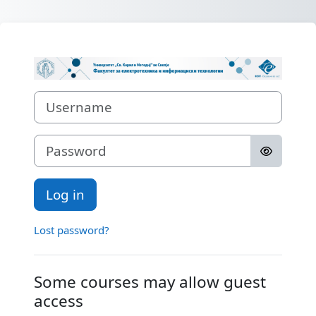
Skip to main content
Log in to Порт
Username
Password
Log in
Lost password?
Some courses may allow guest
access