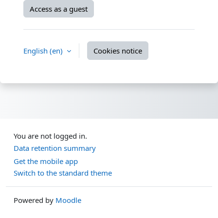
Access as a guest
English ‎(en)‎
Cookies notice
You are not logged in.
Data retention summary
Get the mobile app
Switch to the standard theme
Powered by
Moodle