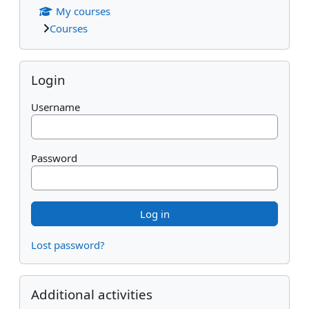
My courses
Courses
Skip Login
Login
Username
Password
Lost password?
Skip Additional activities
Additional activities