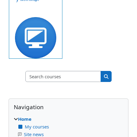
Search courses
Search course
Blocks
Skip Navigation
Navigation
Home
My courses
Site news