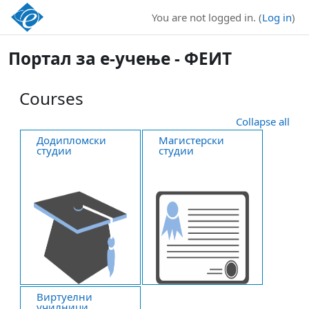
Skip to main content
You are not logged in. (
Log in
)
Портал за е-учење - ФЕИТ
Courses
Collapse all
Додипломски
Магистерски
студии
студии
Виртуелни
училници