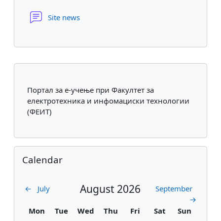
Forum
Site news
Supplementary blocks
Портал за е-учење при Факултет за
електротехника и инфомациски технологии
(ФЕИТ)
Skip Calendar
Calendar
August 2026
←
July
September
→
Monday
Tuesday
Wednesday
Thursday
Friday
Saturday
Sunday
Mon
Tue
Wed
Thu
Fri
Sat
Sun